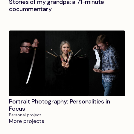
Stories of my grandpa: a 71-minute
docummentary
Portrait Photography: Personalities in
Focus
Personal project
More projects