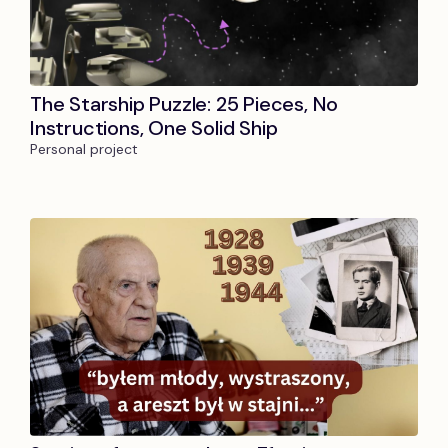
The Starship Puzzle: 25 Pieces, No
Instructions, One Solid Ship
Personal project