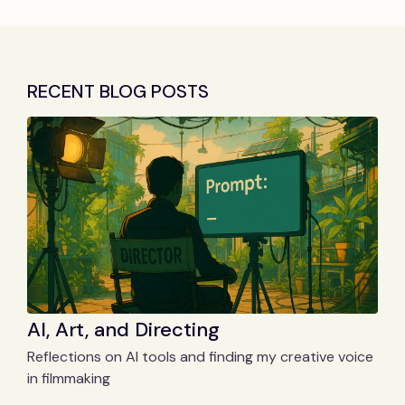
RECENT BLOG POSTS
AI, Art, and Directing
Reflections on AI tools and finding my creative voice
in filmmaking