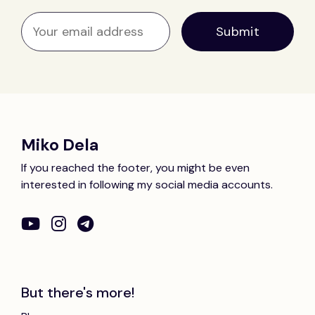
Miko Dela
If you reached the footer, you might be even
interested in following my social media accounts.
But there's more!