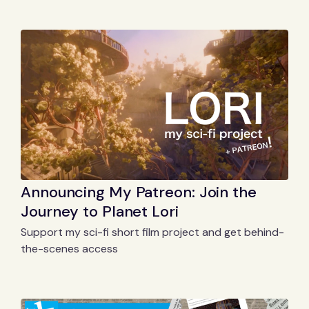
Announcing My Patreon: Join the
Journey to Planet Lori
Support my sci-fi short film project and get behind-
the-scenes access