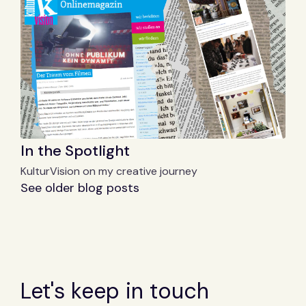
In the Spotlight
KulturVision on my creative journey
See older blog posts
Let's keep in touch