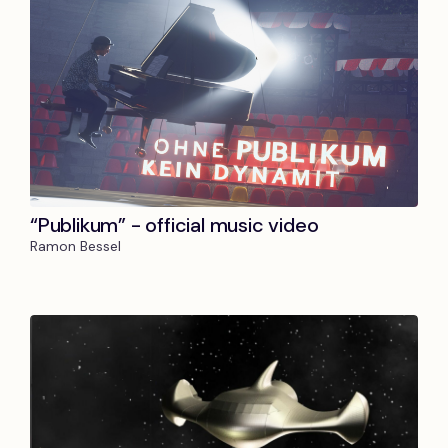
“Publikum” - official music video
Ramon Bessel