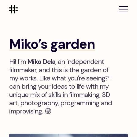
Miko’s garden
Hi! I'm
Miko Dela
, an independent
filmmaker, and this is the garden of
my works. Like what you're seeing? I
can bring your ideas to life with my
unique mix of skills in filmmaking, 3D
art, photography, programming and
improvising. 😜