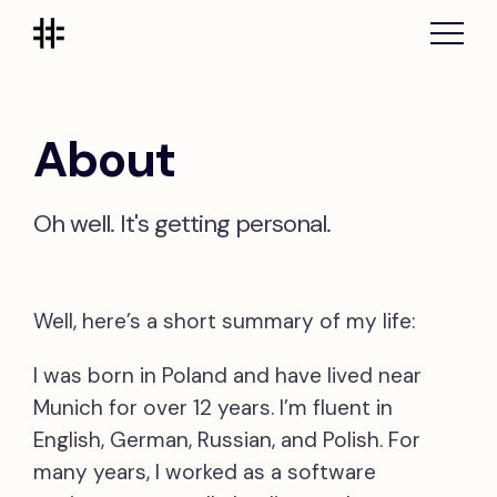
About
Oh well. It's getting personal.
Well, here’s a short summary of my life:
I was born in Poland and have lived near
Munich for over 12 years. I’m fluent in
English, German, Russian, and Polish. For
many years, I worked as a software