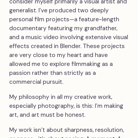
consider myself primarily a visual artist and
generalist. I’ve produced two deeply
personal film projects—a feature-length
documentary featuring my grandfather,
and a music video involving extensive visual
effects created in Blender. These projects
are very close to my heart and have
allowed me to explore filmmaking as a
passion rather than strictly as a
commercial pursuit.
My philosophy in all my creative work,
especially photography, is this: I’m making
art, and art must be honest.
My work isn’t about sharpness, resolution,