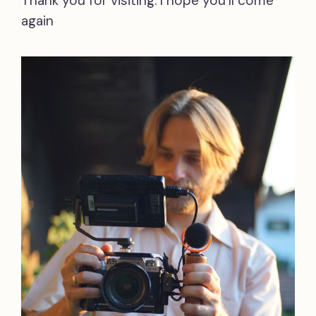
Thank you for visiting. I hope you’ll come
again