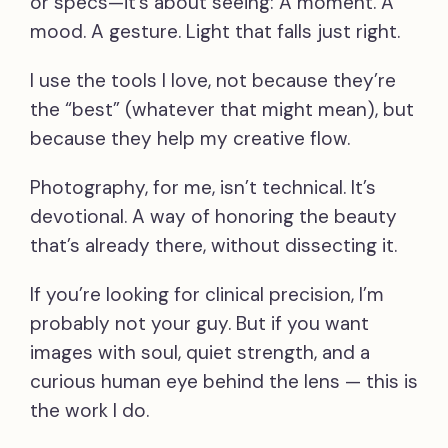
or specs—it’s about seeing: A moment. A
mood. A gesture. Light that falls just right.
I use the tools I love, not because they’re
the “best” (whatever that might mean), but
because they help my creative flow.
Photography, for me, isn’t technical. It’s
devotional. A way of honoring the beauty
that’s already there, without dissecting it.
If you’re looking for clinical precision, I’m
probably not your guy. But if you want
images with soul, quiet strength, and a
curious human eye behind the lens — this is
the work I do.