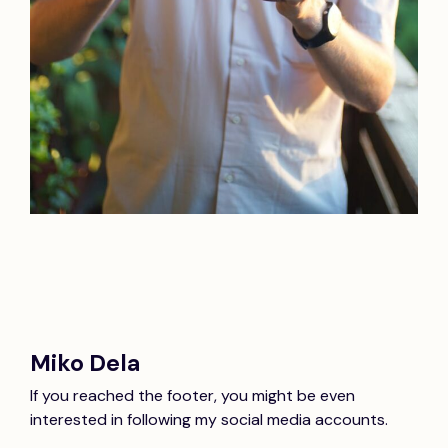
Miko Dela
If you reached the footer, you might be even
interested in following my social media accounts.