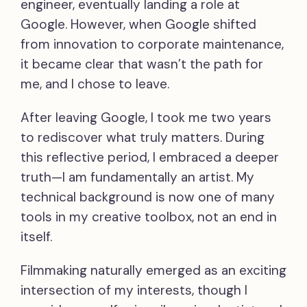
engineer, eventually landing a role at
Google. However, when Google shifted
from innovation to corporate maintenance,
it became clear that wasn’t the path for
me, and I chose to leave.
After leaving Google, I took me two years
to rediscover what truly matters. During
this reflective period, I embraced a deeper
truth—I am fundamentally an artist. My
technical background is now one of many
tools in my creative toolbox, not an end in
itself.
Filmmaking naturally emerged as an exciting
intersection of my interests, though I