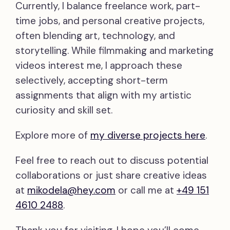
Currently, I balance freelance work, part-
time jobs, and personal creative projects,
often blending art, technology, and
storytelling. While filmmaking and marketing
videos interest me, I approach these
selectively, accepting short-term
assignments that align with my artistic
curiosity and skill set.
Explore more of
my diverse projects here
.
Feel free to reach out to discuss potential
collaborations or just share creative ideas
at
mikodela@hey.com
or call me at
+49 151
4610 2488
.