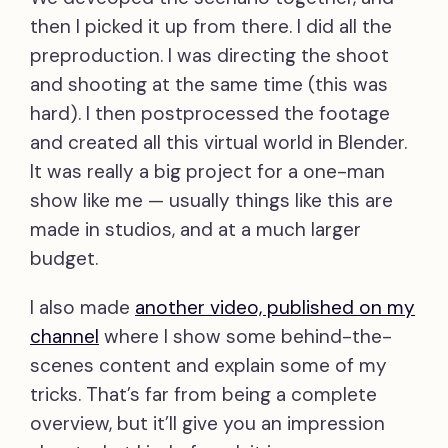
then I picked it up from there. I did all the
preproduction. I was directing the shoot
and shooting at the same time (this was
hard). I then postprocessed the footage
and created all this virtual world in Blender.
It was really a big project for a one-man
show like me — usually things like this are
made in studios, and at a much larger
budget.
I also made
another video, published on my
channel
where I show some behind-the-
scenes content and explain some of my
tricks. That’s far from being a complete
overview, but it’ll give you an impression