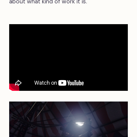
about what kind of work it is.