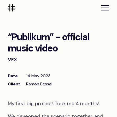
“Publikum” - official
music video
VFX
Date
14 May 2023
Client
Ramon Bessel
My first big project! Took me 4 months!
We deveoped the scenario together, and