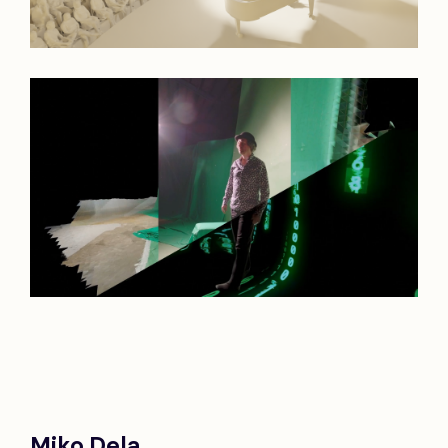
Miko Dela