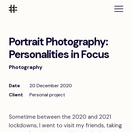
Portrait Photography:
Personalities in Focus
Photography
Date
20 December 2020
Client
Personal project
Sometime between the 2020 and 2021
lockdowns, I went to visit my friends, taking