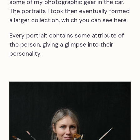
some of my photographic gear in the car.
The portraits I took then eventually formed
a larger collection, which you can see here.
Every portrait contains some attribute of
the person, giving a glimpse into their
personality.