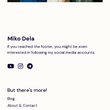
Miko Dela
If you reached the footer, you might be even
interested in following my social media accounts.
But there's more!
Blog
About & Contact