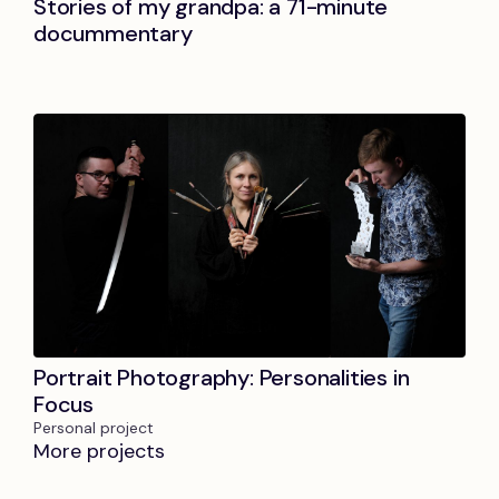
Stories of my grandpa: a 71-minute
docummentary
Portrait Photography: Personalities in
Focus
Personal project
More projects