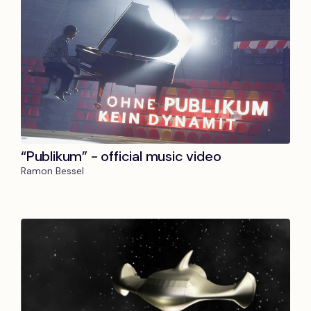
“Publikum” - official music video
Ramon Bessel