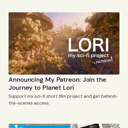
Announcing My Patreon: Join the
Journey to Planet Lori
Support my sci-fi short film project and get behind-
the-scenes access