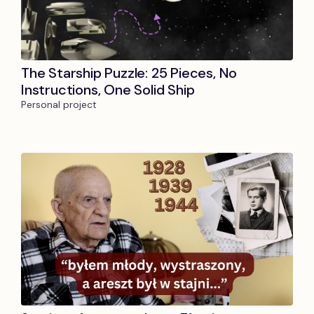
The Starship Puzzle: 25 Pieces, No
Instructions, One Solid Ship
Personal project