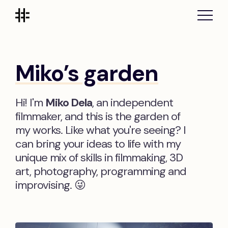
Miko’s garden
Hi! I'm
Miko Dela
, an independent
filmmaker, and this is the garden of
my works. Like what you're seeing? I
can bring your ideas to life with my
unique mix of skills in filmmaking, 3D
art, photography, programming and
improvising. 😜