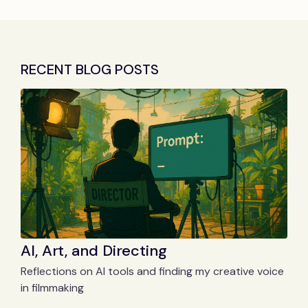
RECENT BLOG POSTS
AI, Art, and Directing
Reflections on AI tools and finding my creative voice
in filmmaking