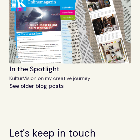
In the Spotlight
KulturVision on my creative journey
See older blog posts
Let's keep in touch