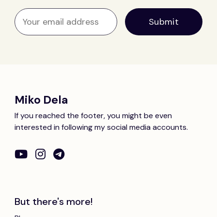
Miko Dela
If you reached the footer, you might be even
interested in following my social media accounts.
But there's more!